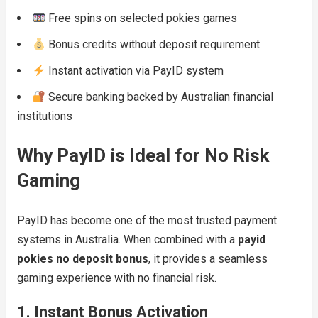
Free spins on selected pokies games
Bonus credits without deposit requirement
Instant activation via PayID system
Secure banking backed by Australian financial
institutions
Why PayID is Ideal for No Risk
Gaming
PayID has become one of the most trusted payment
systems in Australia. When combined with a
payid
pokies no deposit bonus
, it provides a seamless
gaming experience with no financial risk.
1. Instant Bonus Activation