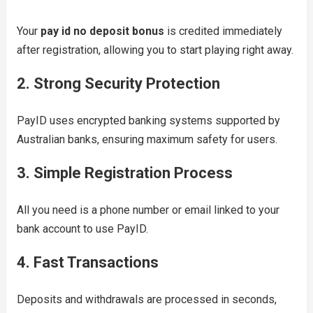
Your
pay id no deposit bonus
is credited immediately
after registration, allowing you to start playing right away.
2. Strong Security Protection
PayID uses encrypted banking systems supported by
Australian banks, ensuring maximum safety for users.
3. Simple Registration Process
All you need is a phone number or email linked to your
bank account to use PayID.
4. Fast Transactions
Deposits and withdrawals are processed in seconds,