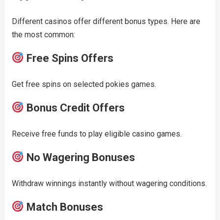
Different casinos offer different bonus types. Here are
the most common:
Free Spins Offers
Get free spins on selected pokies games.
Bonus Credit Offers
Receive free funds to play eligible casino games.
No Wagering Bonuses
Withdraw winnings instantly without wagering conditions.
Match Bonuses