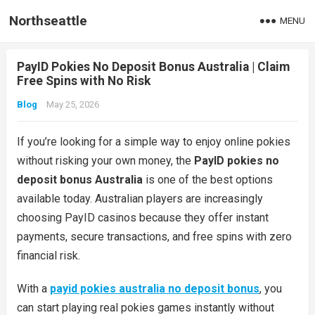
Northseattle
MENU
PayID Pokies No Deposit Bonus Australia | Claim
Free Spins with No Risk
Blog
May 25, 2026
If you’re looking for a simple way to enjoy online pokies
without risking your own money, the
PayID pokies no
deposit bonus Australia
is one of the best options
available today. Australian players are increasingly
choosing PayID casinos because they offer instant
payments, secure transactions, and free spins with zero
financial risk.
With a
payid pokies australia no deposit bonus
, you
can start playing real pokies games instantly without