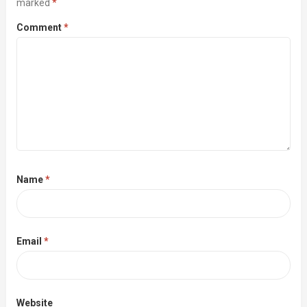
marked
*
Comment
*
Name
*
Email
*
Website