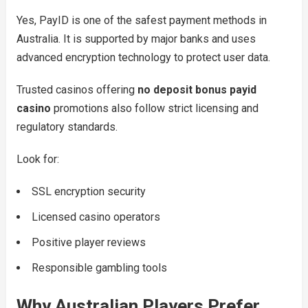
Yes, PayID is one of the safest payment methods in
Australia. It is supported by major banks and uses
advanced encryption technology to protect user data.
Trusted casinos offering
no deposit bonus payid
casino
promotions also follow strict licensing and
regulatory standards.
Look for:
SSL encryption security
Licensed casino operators
Positive player reviews
Responsible gambling tools
Why Australian Players Prefer