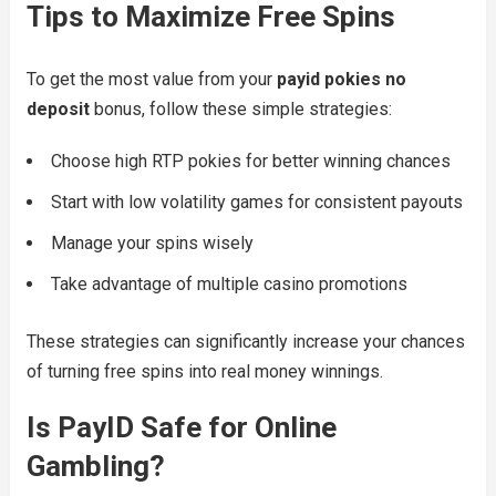
Tips to Maximize Free Spins
To get the most value from your
payid pokies no
deposit
bonus, follow these simple strategies:
Choose high RTP pokies for better winning chances
Start with low volatility games for consistent payouts
Manage your spins wisely
Take advantage of multiple casino promotions
These strategies can significantly increase your chances
of turning free spins into real money winnings.
Is PayID Safe for Online
Gambling?