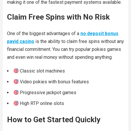
making it one of the fastest payment systems available.
Claim Free Spins with No Risk
One of the biggest advantages of a
no deposit bonus
payid casino
is the ability to claim free spins without any
financial commitment. You can try popular pokies games
and even win real money without spending anything.
Classic slot machines
Video pokies with bonus features
Progressive jackpot games
High RTP online slots
How to Get Started Quickly