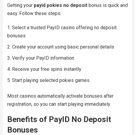
Getting your
payid pokies no deposit
bonus is quick and
easy. Follow these steps:
Select a trusted PayID casino offering no deposit
bonuses
Create your account using basic personal details
Verify your PayID information
Receive your free spins instantly
Start playing selected pokies games
Most casinos automatically activate bonuses after
registration, so you can start playing immediately.
Benefits of PayID No Deposit
Bonuses