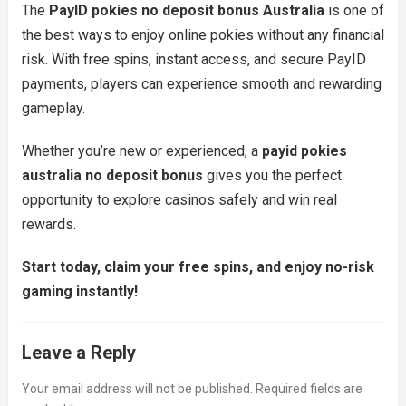
The
PayID pokies no deposit bonus Australia
is one of
the best ways to enjoy online pokies without any financial
risk. With free spins, instant access, and secure PayID
payments, players can experience smooth and rewarding
gameplay.
Whether you’re new or experienced, a
payid pokies
australia no deposit bonus
gives you the perfect
opportunity to explore casinos safely and win real
rewards.
Start today, claim your free spins, and enjoy no-risk
gaming instantly!
Leave a Reply
Your email address will not be published.
Required fields are