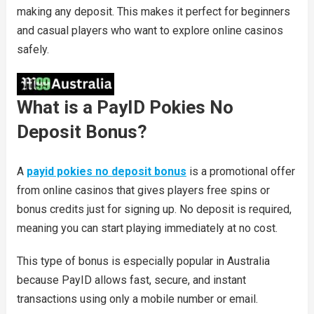
making any deposit. This makes it perfect for beginners
and casual players who want to explore online casinos
safely.
What is a PayID Pokies No
Deposit Bonus?
A
payid pokies no deposit bonus
is a promotional offer
from online casinos that gives players free spins or
bonus credits just for signing up. No deposit is required,
meaning you can start playing immediately at no cost.
This type of bonus is especially popular in Australia
because PayID allows fast, secure, and instant
transactions using only a mobile number or email.