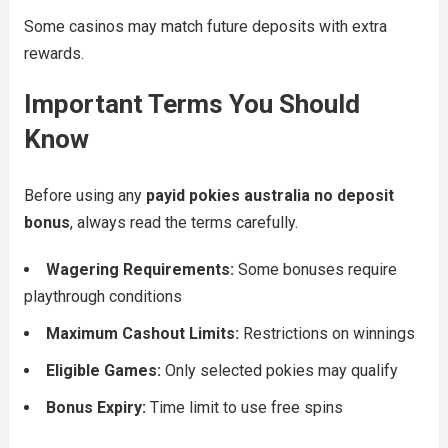
Some casinos may match future deposits with extra
rewards.
Important Terms You Should
Know
Before using any
payid pokies australia no deposit
bonus
, always read the terms carefully.
Wagering Requirements:
Some bonuses require
playthrough conditions
Maximum Cashout Limits:
Restrictions on winnings
Eligible Games:
Only selected pokies may qualify
Bonus Expiry:
Time limit to use free spins