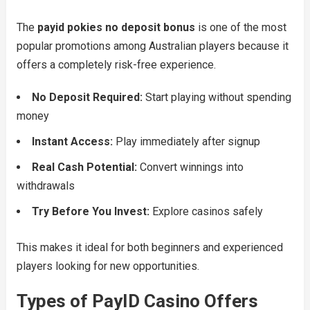
The
payid pokies no deposit bonus
is one of the most
popular promotions among Australian players because it
offers a completely risk-free experience.
No Deposit Required:
Start playing without spending
money
Instant Access:
Play immediately after signup
Real Cash Potential:
Convert winnings into
withdrawals
Try Before You Invest:
Explore casinos safely
This makes it ideal for both beginners and experienced
players looking for new opportunities.
Types of PayID Casino Offers