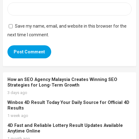
Save my name, email, and website in this browser for the
next time I comment.
How an SEO Agency Malaysia Creates Winning SEO
Strategies for Long-Term Growth
3 days ago
Winbox 4D Result Today Your Daily Source for Official 4D
Results
1 week ago
4D Fast and Reliable Lottery Result Updates Available
Anytime Online
1 month ago