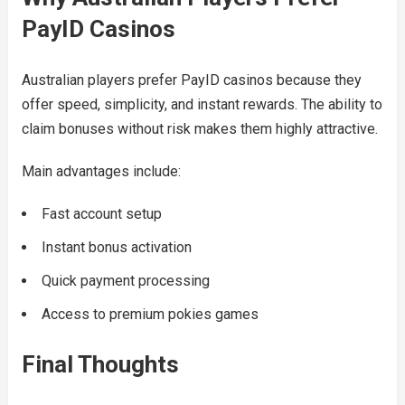
PayID Casinos
Australian players prefer PayID casinos because they
offer speed, simplicity, and instant rewards. The ability to
claim bonuses without risk makes them highly attractive.
Main advantages include:
Fast account setup
Instant bonus activation
Quick payment processing
Access to premium pokies games
Final Thoughts